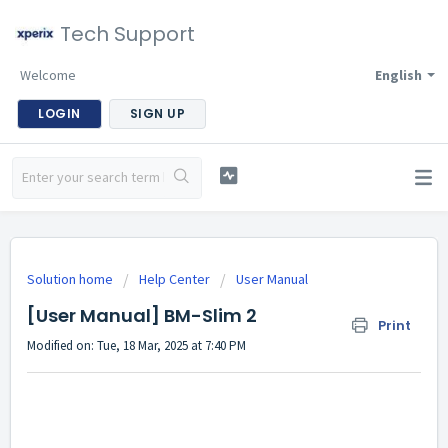
Tech Support
Welcome
English
LOGIN
SIGN UP
Solution home
Help Center
User Manual
[User Manual] BM-Slim 2
Print
Modified on: Tue, 18 Mar, 2025 at 7:40 PM