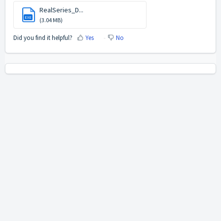
RealSeries_D...
EXE
(3.04 MB)
Did you find it helpful?
Yes
No