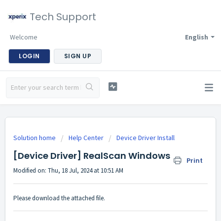
Tech Support
Welcome
English
LOGIN
SIGN UP
Solution home
Help Center
Device Driver Install
[Device Driver] RealScan Windows
Print
Modified on: Thu, 18 Jul, 2024 at 10:51 AM
Please download the attached file.