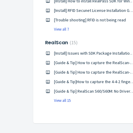
[Install] How to install RealPass SDK for
[Install] RFID Secunet License Installation G
[Trouble shooting] RFID is not being read
View all 7
RealScan
15
[Install] Issues with SDK Package Installation o
[Guide & Tip] How to capture the RealScan-
[Guide & Tip] How to capture the RealScan-G
[Guide & Tip]How to capture the 4-4-2 fingerpr
[Guide & Tip] RealScan S60/S60M: No Driver
View all 15