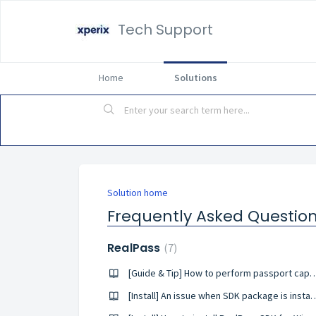
Tech Support
Home
Solutions
Solution home
Frequently Asked Questio
RealPass
7
[Guide & Tip] How to perform passport capt
[Install] An issue when SDK package 