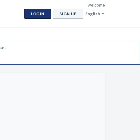
Welcome
English
LOGIN
SIGN UP
ket