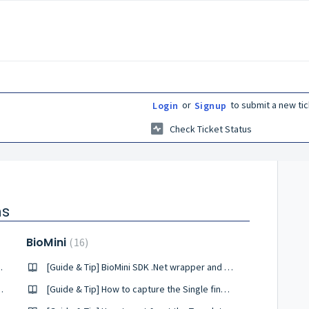
or
to submit a new tic
Login
Signup
Check Ticket Status
ns
BioMini
16
ure with RealPass-N
[Guide & Tip] BioMini SDK .Net wrapper and Windows Architecture
is installing on Windows
[Guide & Tip] How to capture the Single finger scanner