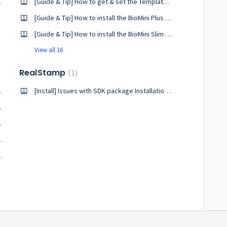
 Windows
[Guide & Tip] How to get & set the TemplateType in BioMini SDK
uide
[Guide & Tip] How to install the BioMini Plus 2 driver on Linux?
[Guide & Tip] How to install the BioMini Slim 2 driver on Linux?
View all 16
RealStamp
1
n Windows
[Install] Issues with SDK package Installation on windows
D fingerprint
10 fingerprint
int with RealScan SDK
 Installation Needed